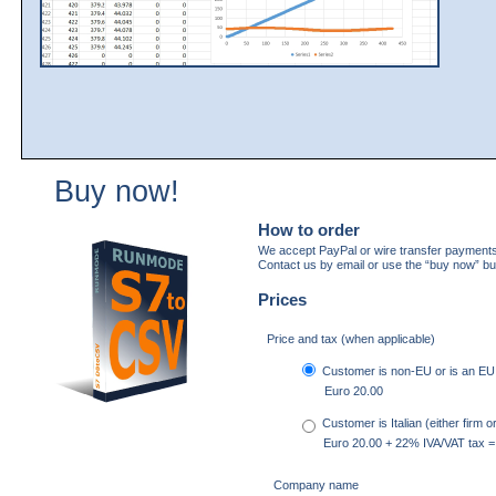
Buy now!
How to order
We accept PayPal or wire transfer payments
Contact us by email or use the “buy now” bu
Prices
Price and tax (when applicable)
Customer is non-EU or is an EU f
Euro 20.00
Customer is Italian (either firm 
Euro 20.00 + 22% IVA/VAT tax =
Company name