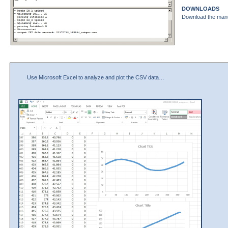
DOWNLOADS
Download the man
Use Microsoft Excel to analyze and plot the CSV data…