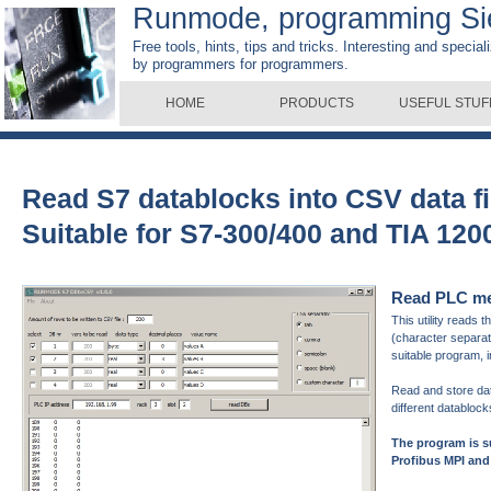
Runmode, programming S
Free tools, hints, tips and tricks. Interesting and specia
by programmers for programmers.
HOME
PRODUCTS
USEFUL STUF
Read S7 datablocks into CSV data f
Suitable for S7-300/400 and TIA 12
Read PLC mem
This utility reads
(character separate
suitable program, 
Read and store da
different databloc
The program is 
Profibus MPI and