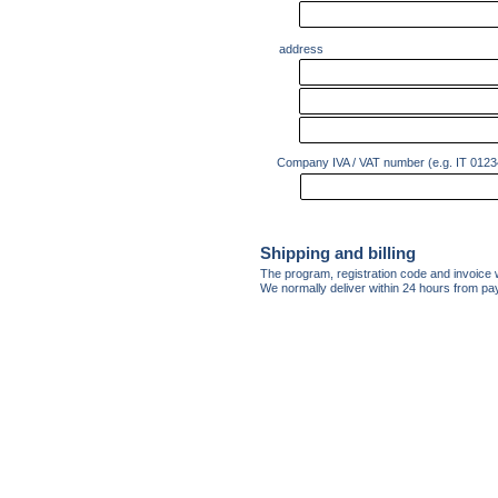
address
Company IVA / VAT number (e.g. IT 012
Shipping and billing
The program, registration code and invoice w
We normally deliver within 24 hours from p