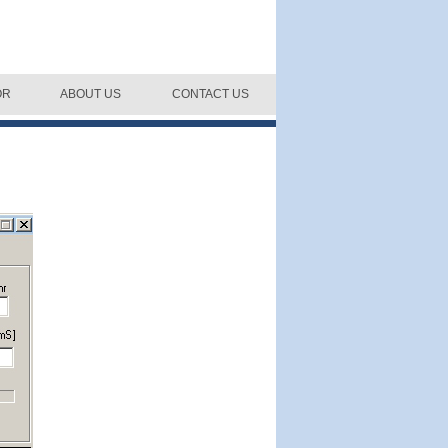
OR
ABOUT US
CONTACT US