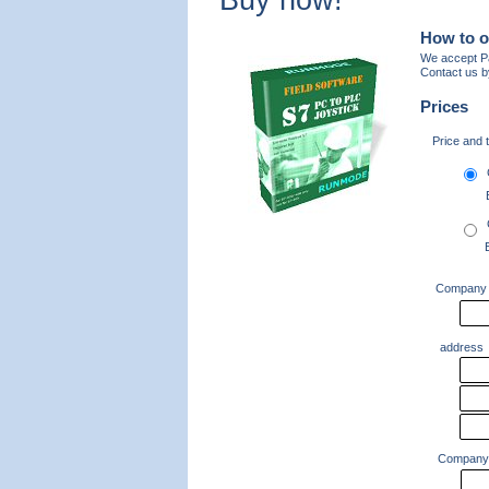
Buy now!
How to o
We accept Pa
Contact us b
Prices
Price and 
Company
address
Company 