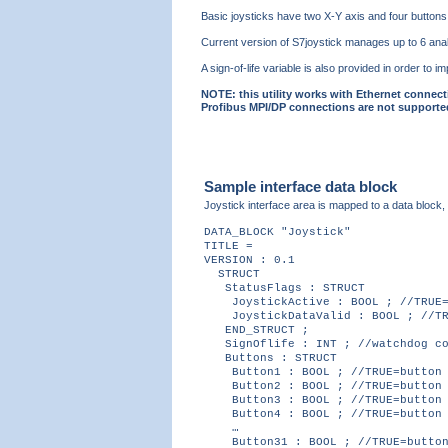
Basic joysticks have two X-Y axis and four buttons,
Current version of S7joystick manages up to 6 analo
A sign-of-life variable is also provided in order t
NOTE: this utility works with Ethernet connect
Profibus MPI/DP connections are not supporte
Sample interface data block
Joystick interface area is mapped to a data block,
DATA_BLOCK "Joystick"
TITLE =
VERSION : 0.1
STRUCT
StatusFlags : STRUCT
JoystickActive : BOOL ; //TRUE=j
JoystickDataValid : BOOL ; //TRU
END_STRUCT ;
SignOflife : INT ; //watchdog co
Buttons : STRUCT
Button1 : BOOL ; //TRUE=button 
Button2 : BOOL ; //TRUE=button 
Button3 : BOOL ; //TRUE=button 
Button4 : BOOL ; //TRUE=button 
…
Button31 : BOOL ; //TRUE=button