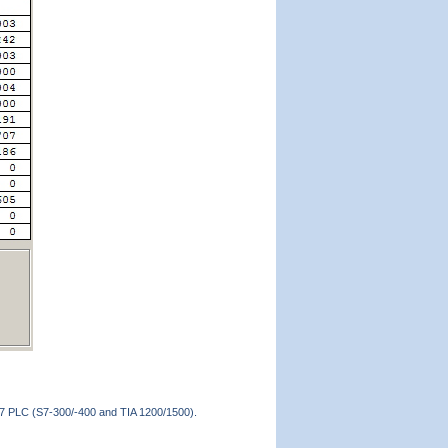
 S7 PLC (S7-300/-400 and TIA 1200/1500).