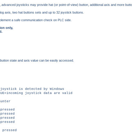
 advanced joysticks may provide hat (or point-of-view) button, additional axis and more butt
g axis, two hat buttons sets and up to 32 joystick buttons.
o implement a safe communication check on PLC side.
ion only,
d.
 button state and axis value can be easily accessed.
oystick is detected by Windows
E=incoming joystick data are valid
unter
pressed
pressed
pressed
pressed
 pressed