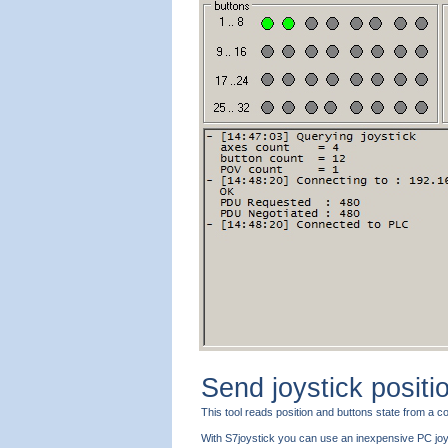
Send joystick positi
This tool reads position and buttons state from a
With S7joystick you can use an inexpensive PC joys