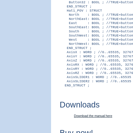
Button32 : BOOL ; //TRUE=button
END_STRUCT ;
Hat1_POV : STRUCT
North : BOOL ; //TRUE=button 
NorthEast: BOOL ; //TRUE=button
East : BOOL ; //TRUE=button 
SouthEast: BOOL ; //TRUE=button
South : BOOL ; //TRUE=button 
SouthWest: BOOL ; //TRUE=button
West : BOOL ; //TRUE=button 
NorthWest: BOOL ; //TRUE=button
END_STRUCT ;
AxisX : WORD ; //0..65535, 32767
AxisY : WORD ; //0..65535, 32767
AxisZ : WORD ; //0..65535, 32767
AxisRX : WORD ; //0..65535, 3276
AxisRY : WORD ; //0..65535, 3276
AxisRZ : WORD ; //0..65535, 3276
AxisSLIDER1 : WORD ; //0..65535
AxisSLIDER2 : WORD ; //0..65535
END_STRUCT ;
Downloads
Download the manual here