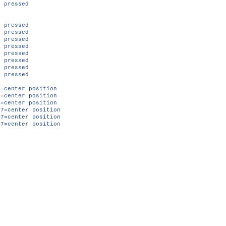
 pressed
pressed
 pressed
pressed
 pressed
pressed
 pressed
pressed
 pressed
=center position
=center position
=center position
7=center position
7=center position
7=center position