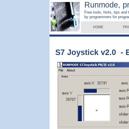
Runmode, p
Free tools, hints, tips and
by programmers for progr
HOME
PR
S7 Joystick v2.0 - 