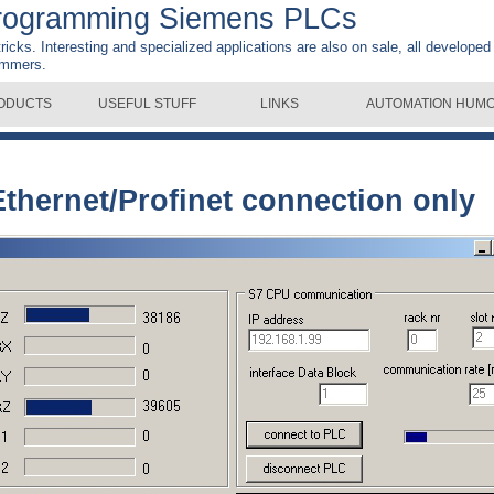
rogramming Siemens PLCs
 tricks. Interesting and specialized applications are also on sale, all developed
ammers.
ODUCTS
USEFUL STUFF
LINKS
AUTOMATION HUM
Ethernet/Profinet connection only