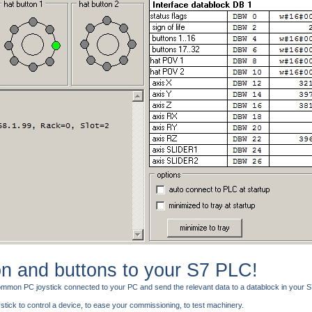
on and buttons to your S7 PLC!
 common PC joystick connected to your PC and send the relevant data to a datablock in your
tick to control a device, to ease your commissioning, to test machinery.