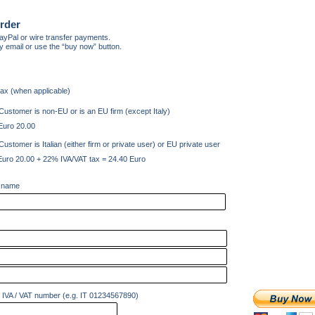
rder
yPal or wire transfer payments.
y email or use the “buy now” button.
tax (when applicable)
Customer is non-EU or is an EU firm (except Italy)
Euro 20.00
Customer is Italian (either firm or private user) or EU private user
Euro 20.00 + 22% IVA/VAT tax = 24.40 Euro
 name
IVA / VAT number (e.g. IT 01234567890)